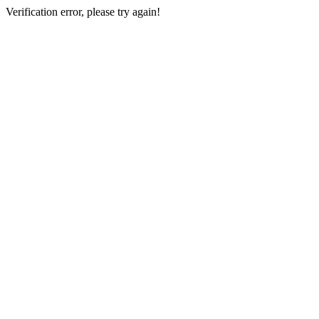
Verification error, please try again!