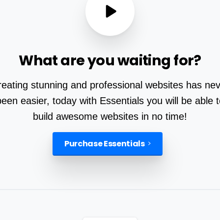
What
are
you
waiting
for?
eating stunning and professional websites has ne
been easier, today with Essentials you will be able t
build awesome websites in no time!
Purchase Essentials