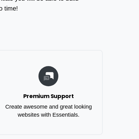
o time!
Premium Support
Create awesome and great looking
websites with Essentials.