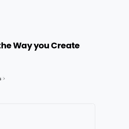
the
Way
you
Create
s