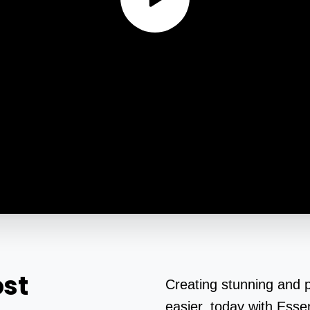
st
Creating stunning and 
easier, today with Essen