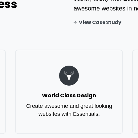
ess
awesome websites in n
View Case Study
World Class Design
Create awesome and great looking
websites with Essentials.