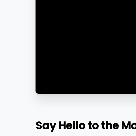
Say
Hello
to
the
Mo