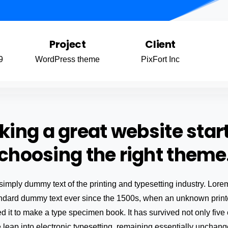
Project
Client
9
WordPress theme
PixFort Inc
ing a great website star
choosing the right theme
simply dummy text of the printing and typesetting industry. Lo
andard dummy text ever since the 1500s, when an unknown printe
 it to make a type specimen book. It has survived not only five 
e leap into electronic typesetting, remaining essentially unchang