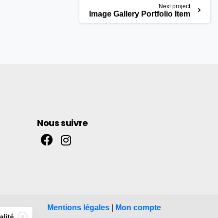
Next project
Image Gallery Portfolio Item
Nous suivre
Mentions légales
|
Mon compte
alité