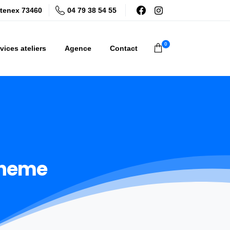
04 79 38 54 55
tenex 73460
0
vices ateliers
Agence
Contact
heme