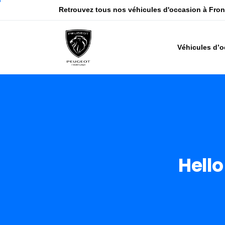
Retrouvez tous nos véhicules d'occasion à Fro
Véhicules d’
Hello