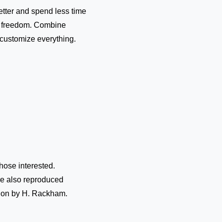
etter and spend less time
ve freedom. Combine
, customize everything.
hose interested.
re also reproduced
ation by H. Rackham.