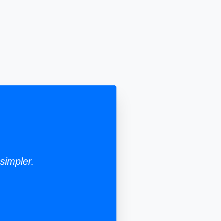
simpler.