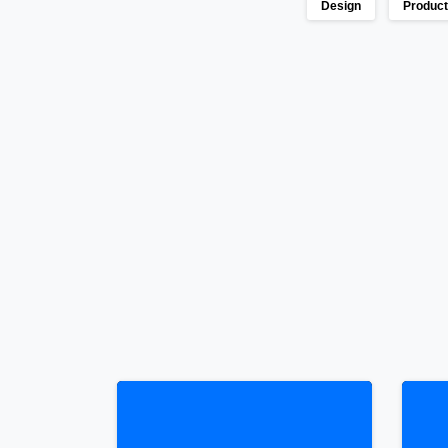
Design
Produc
Continue
Reading
0