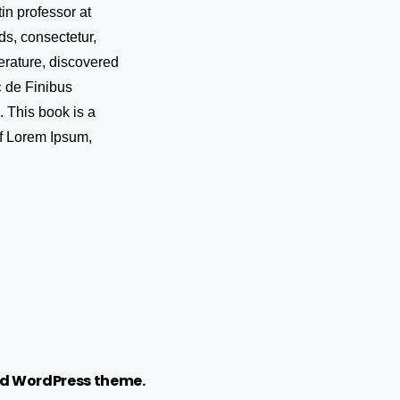
in professor at
s, consectetur,
erature, discovered
« de Finibus
 This book is a
 of Lorem Ipsum,
d WordPress theme.