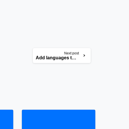
Next post
Add languages to your website
0
0