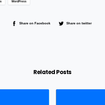
ts
WordPress
Share on Facebook
Share on twitter
Related Posts
0