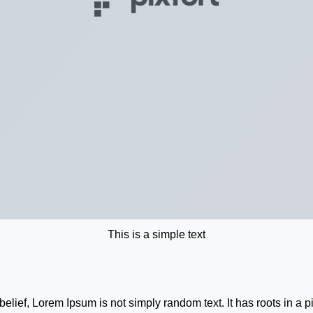
This is a simple text
belief, Lorem Ipsum is not simply random text. It has roots in a p