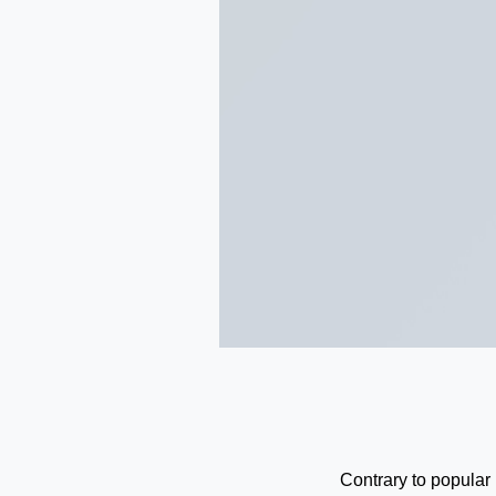
Contrary to popular 