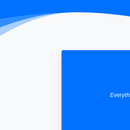
Everyth