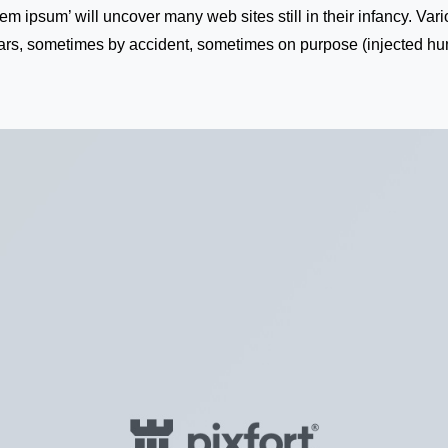
rem ipsum’ will uncover many web sites still in their infancy. Va
ars, sometimes by accident, sometimes on purpose (injected hum