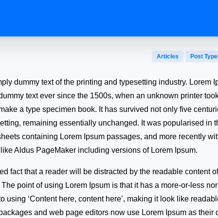
Articles
Post Type
mply dummy text of the printing and typesetting industry. Lorem
 dummy text ever since the 1500s, when an unknown printer took 
make a type specimen book. It has survived not only five centuri
setting, remaining essentially unchanged. It was popularised in 
 sheets containing Lorem Ipsum passages, and more recently wi
 like Aldus PageMaker including versions of Lorem Ipsum.
shed fact that a reader will be distracted by the readable content
t. The point of using Lorem Ipsum is that it has a more-or-less nor
to using ‘Content here, content here’, making it look like reada
packages and web page editors now use Lorem Ipsum as their de