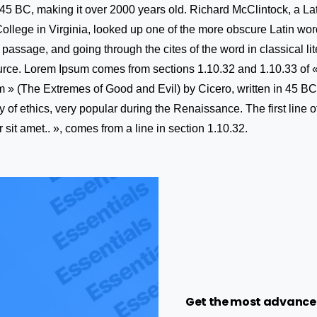
m 45 BC, making it over 2000 years old. Richard McClintock, a Lat
ege in Virginia, looked up one of the more obscure Latin word
assage, and going through the cites of the word in classical lit
rce. Lorem Ipsum comes from sections 1.10.32 and 1.10.33 of 
» (The Extremes of Good and Evil) by Cicero, written in 45 BC.
ry of ethics, very popular during the Renaissance. The first line
sit amet.. », comes from a line in section 1.10.32.
Get the most advance