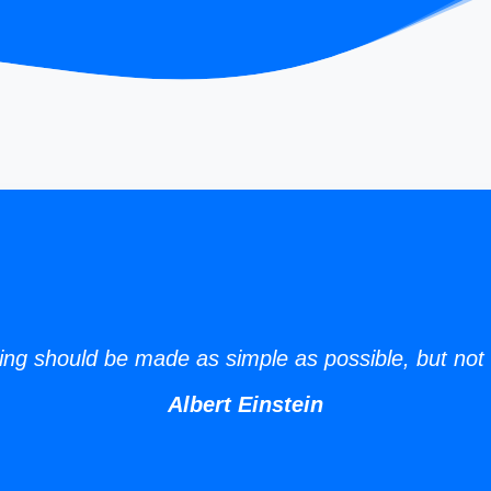
ing should be made as simple as possible, but not 
Albert Einstein