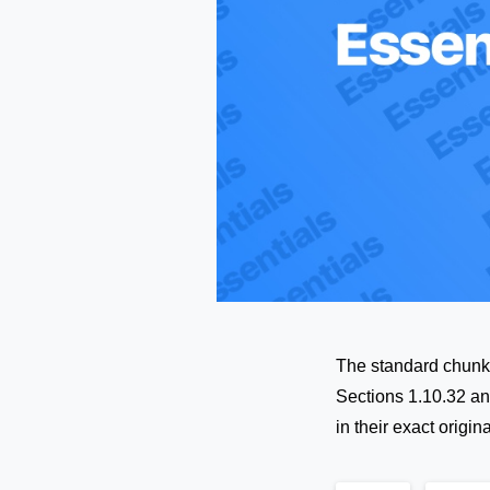
The standard chunk 
Sections 1.10.32 an
in their exact orig