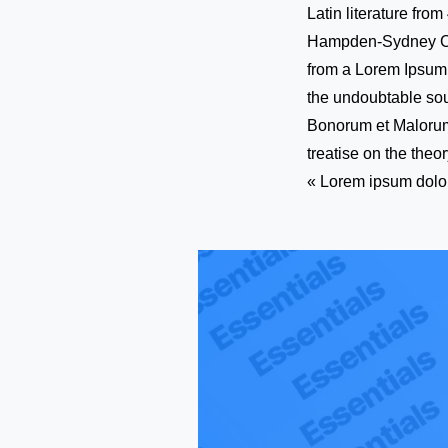
Latin literature fro
Hampden-Sydney Coll
from a Lorem Ipsum p
the undoubtable sou
Bonorum et Malorum 
treatise on the theo
« Lorem ipsum dolor 