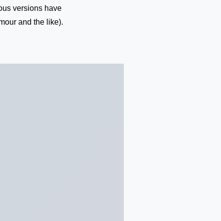
rious versions have
our and the like).